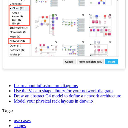
Learn about infrastructure diagrams
Use the Veeam shape library for your network diagram
Draw an abstract C4 model to define a network architecture
Model your physical rack layouts in draw.io
Tags:
use-cases
shapes