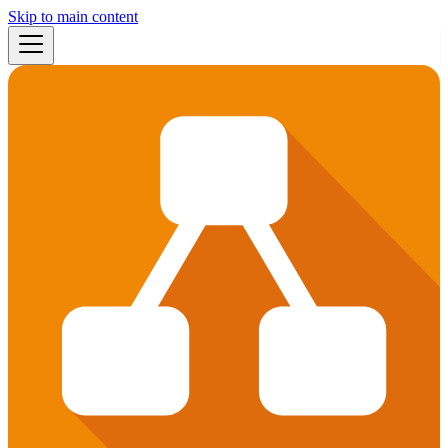
Skip to main content