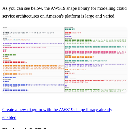
As you can see below, the AWS19 shape library for modelling cloud
service architectures on Amazon's platform is large and varied.
Create a new diagram with the AWS19 shape library already
enabled