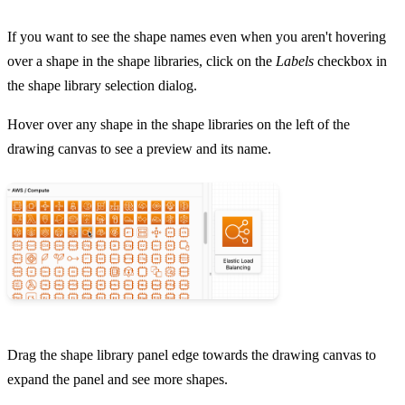
If you want to see the shape names even when you aren't hovering
over a shape in the shape libraries, click on the
Labels
checkbox in
the shape library selection dialog.
Hover over any shape in the shape libraries on the left of the
drawing canvas to see a preview and its name.
Drag the shape library panel edge towards the drawing canvas to
expand the panel and see more shapes.