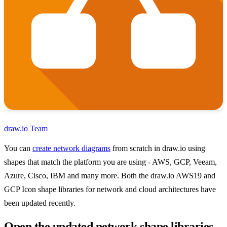
draw.io Team
You can
create network diagrams
from scratch in draw.io using
shapes that match the platform you are using - AWS, GCP, Veeam,
Azure, Cisco, IBM and many more. Both the draw.io AWS19 and
GCP Icon shape libraries for network and cloud architectures have
been updated recently.
Open the updated network shape libraries