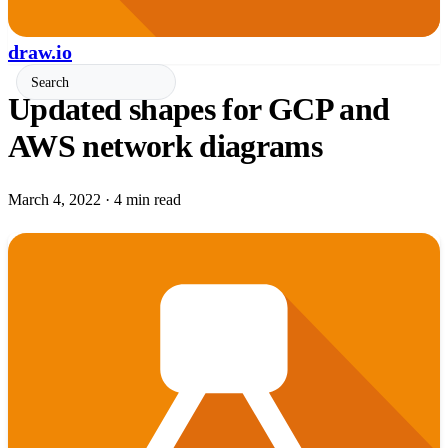
draw.io
Updated shapes for GCP and
AWS network diagrams
March 4, 2022
·
4 min read