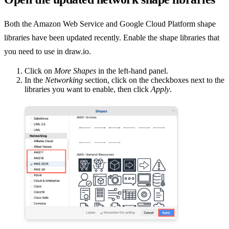
Both the Amazon Web Service and Google Cloud Platform shape
libraries have been updated recently. Enable the shape libraries that
you need to use in draw.io.
Click on
More Shapes
in the left-hand panel.
In the
Networking
section, click on the checkboxes next to the
libraries you want to enable, then click
Apply
.