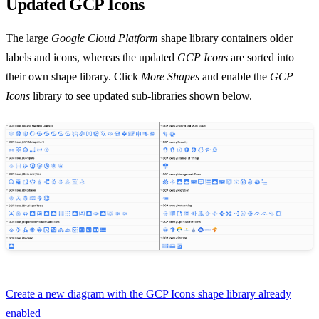
Updated GCP Icons
The large
Google Cloud Platform
shape library containers older
labels and icons, whereas the updated
GCP Icons
are sorted into
their own shape library. Click
More Shapes
and enable the
GCP
Icons
library to see updated sub-libraries shown below.
Create a new diagram with the GCP Icons shape library already
enabled