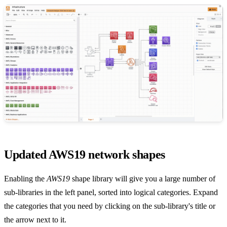
Updated AWS19 network shapes
Enabling the
AWS19
shape library will give you a large number of
sub-libraries in the left panel, sorted into logical categories. Expand
the categories that you need by clicking on the sub-library's title or
the arrow next to it.