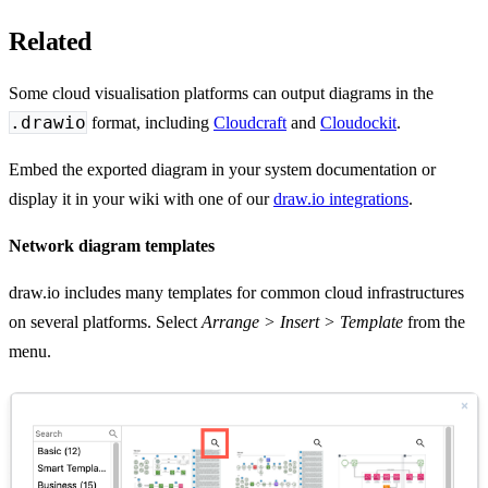
Related
Some cloud visualisation platforms can output diagrams in the
.drawio
format, including
Cloudcraft
and
Cloudockit
.
Embed the exported diagram in your system documentation or
display it in your wiki with one of our
draw.io integrations
.
Network diagram templates
draw.io includes many templates for common cloud infrastructures
on several platforms. Select
Arrange > Insert > Template
from the
menu.