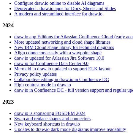
Configure draw.io online to disable AI diagrams
Deprecated - draw.io apps for Docs, Sheets and Slides
A modern and streamlined interface for draw.io
2024
draw.io app Editions for Atlassian Confluence Cloud (early ac
More updated networking and cloud shape libraries
New IBM Cloud shape library for technical diagrams
Align connectors easily with a waypoint shape
draw.io updated for Atlassian Jira Software 10.0
draw.io for Confluence Data Center 9.0
Mermaid in draw.io updated to support ELK layout
Privacy policy updates
Collaborative editing in draw.io in Confluence DC
High contrast mode in draw.io
draw.io in Confluence DC - full version support and regular up
2023
draw.io is sponsoring FOSDEM 2024
Swap and replace shapes and connectors
New keyboard shortcuts in draw.io
Updates to draw.io dark mode diagrams improve readability