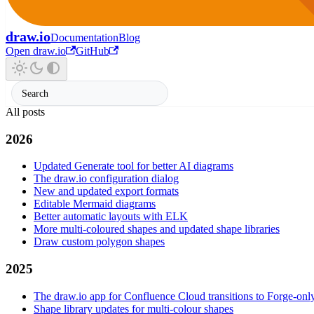
draw.io
Documentation
Blog
Open draw.io
GitHub
All posts
2026
Updated Generate tool for better AI diagrams
The draw.io configuration dialog
New and updated export formats
Editable Mermaid diagrams
Better automatic layouts with ELK
More multi-coloured shapes and updated shape libraries
Draw custom polygon shapes
2025
The draw.io app for Confluence Cloud transitions to Forge-onl
Shape library updates for multi-colour shapes