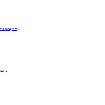
cess program)
dates