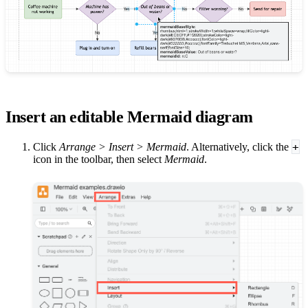
Insert an editable Mermaid diagram
+
Click
Arrange > Insert > Mermaid
. Alternatively, click the
icon in the toolbar, then select
Mermaid
.