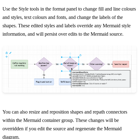
Use the Style tools in the format panel to change fill and line colours
and styles, text colours and fonts, and change the labels of the
shapes. These edited styles and labels override any Mermaid style
information, and will persist over edits to the Mermaid source.
You can also resize and reposition shapes and repath connectors
within the Mermaid container group. These changes will be
overridden if you edit the source and regenerate the Mermaid
diagram.