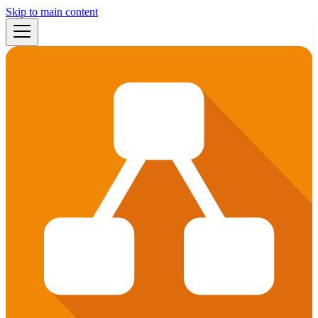
Skip to main content