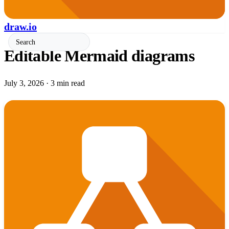
draw.io
Editable Mermaid diagrams
July 3, 2026
·
3 min read