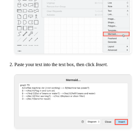
Paste your text into the text box, then click
Insert
.