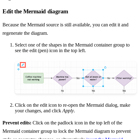
Edit the Mermaid diagram
Because the Mermaid source is still available, you can edit it and
regenerate the diagram.
Select one of the shapes in the Mermaid container group to
see the edit (pen) icon in the top left.
Click on the edit icon to re-open the Mermaid dialog, make
your changes, and click
Apply
.
Prevent edits:
Click on the padlock icon in the top left of the
Mermaid container group to lock the Mermaid diagram to prevent