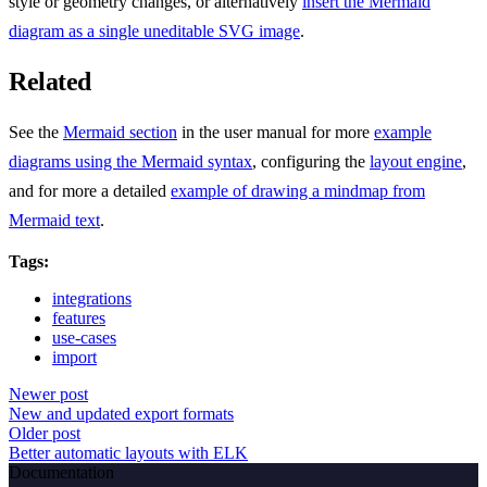
style or geometry changes, or alternatively
insert the Mermaid
diagram as a single uneditable SVG image
.
Related
See the
Mermaid section
in the user manual for more
example
diagrams using the Mermaid syntax
, configuring the
layout engine
,
and for more a detailed
example of drawing a mindmap from
Mermaid text
.
Tags:
integrations
features
use-cases
import
Newer post
New and updated export formats
Older post
Better automatic layouts with ELK
Documentation