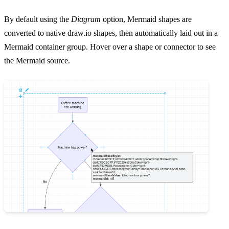
By default using the
Diagram
option, Mermaid shapes are
converted to native draw.io shapes, then automatically laid out in a
Mermaid container group. Hover over a shape or connector to see
the Mermaid source.