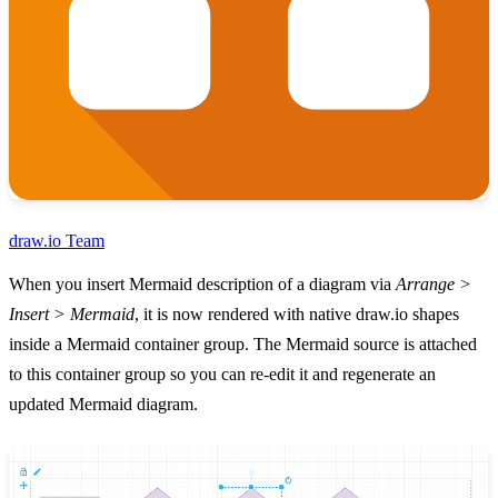
draw.io Team
When you insert Mermaid description of a diagram via
Arrange >
Insert > Mermaid
, it is now rendered with native draw.io shapes
inside a Mermaid container group. The Mermaid source is attached
to this container group so you can re-edit it and regenerate an
updated Mermaid diagram.