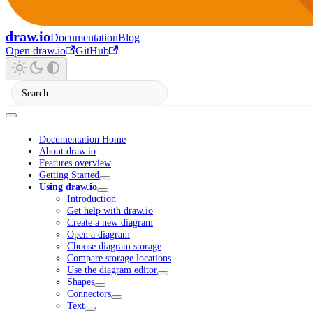
draw.io
Documentation
Blog
Open draw.io
GitHub
Documentation Home
About draw.io
Features overview
Getting Started
Using draw.io
Introduction
Get help with draw.io
Create a new diagram
Open a diagram
Choose diagram storage
Compare storage locations
Use the diagram editor
Shapes
Connectors
Text