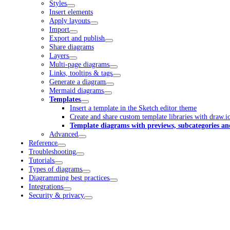
Styles
Insert elements
Apply layouts
Import
Export and publish
Share diagrams
Layers
Multi-page diagrams
Links, tooltips & tags
Generate a diagram
Mermaid diagrams
Templates
Insert a template in the Sketch editor theme
Create and share custom template libraries with draw.i
Template diagrams with previews, subcategories an
Advanced
Reference
Troubleshooting
Tutorials
Types of diagrams
Diagramming best practices
Integrations
Security & privacy