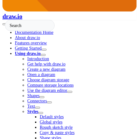
draw.io
Documentation Home
About draw.io
Features overview
Getting Started
Using draw.io
Introduction
Get help with draw.io
Create a new diagram
Open a diagram
Choose diagram storage
Compare storage locations
Use the diagram editor
Shapes
Connectors
Text
Styles
Default styles
Global styles
Rough sketch style
Copy & paste styles
Shape styles