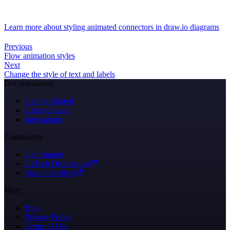
Learn more about styling animated connectors in draw.io diagrams
Previous
Flow animation styles
Next
Change the style of text and labels
Documentation
Getting Started
Using draw.io
Integrations
Community
Get Support
GitHub Discussions
Stack Overflow
More
Blog
Privacy Policy
Terms of Use