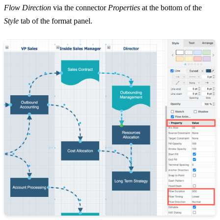
Flow Direction
via the connector
Properties
at the bottom of the
Style
tab of the format panel.