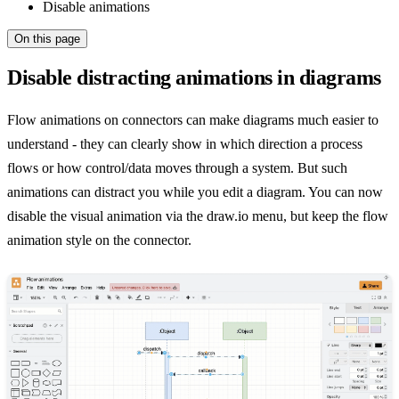
Disable animations
On this page
Disable distracting animations in diagrams
Flow animations on connectors can make diagrams much easier to
understand - they can clearly show in which direction a process
flows or how control/data moves through a system. But such
animations can distract you while you edit a diagram. You can now
disable the visual animation via the draw.io menu, but keep the flow
animation style on the connector.