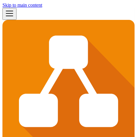
Skip to main content