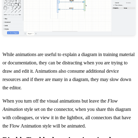
While animations are useful to explain a diagram in training material
or documentation, they can be distracting when you are trying to
draw and edit it. Animations also consume additional device
resources and if there are many in a diagram, they may slow down
the editor.
When you turn off the visual animations but leave the
Flow
Animation
style set on the connector, when you share this diagram
with colleagues, or view it in the lightbox, all connectors that have
the Flow Animation style will be animated.