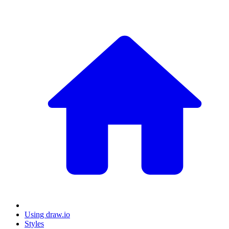
Using draw.io
Styles