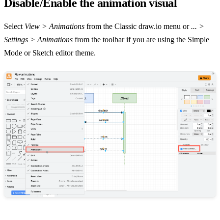
Disable/Enable the animation visual
Select
View > Animations
from the Classic draw.io menu or
... >
Settings > Animations
from the toolbar if you are using the Simple
Mode or Sketch editor theme.