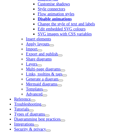
Customise shadows
Style connectors
Flow animation styles
Disable animations
Change the style of text and labels
Edit embedded SVG colours
SVG images with CSS variables
Insert elements
Apply layouts
Import
Export and publish
Share diagrams
Layers
Multi-page diagrams
Links, tooltips & tags
Generate a diagram
Mermaid diagrams
Templates
Advanced
Reference
Troubleshooting
Tutorials
Types of diagrams
Diagramming best practices
Integrations
Security & privacy