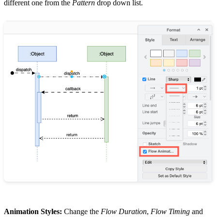
different one from the
Pattern
drop down list.
Animation Styles:
Change the
Flow Duration
,
Flow Timing
and