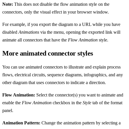
Note:
This does not disable the flow animation style on the
connectors, only the visual effect in your browser window.
For example, if you export the diagram to a URL while you have
disabled
Animations
via the menu, opening the exported link will
animate all connectors that have the
Flow Animation
style.
More animated connector styles
You can use animated connectors to illustrate and explain process
flows, electrical circuits, sequence diagrams, infographics, and any
other diagram that uses connectors to indicate a direction.
Flow Animation:
Select the connector(s) you want to animate and
enable the
Flow Animation
checkbox in the
Style
tab of the format
panel.
Animation Pattern:
Change the animation pattern by selecting a