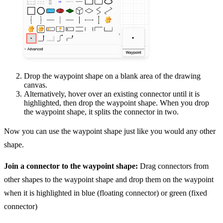
Drop the waypoint shape on a blank area of the drawing
canvas.
Alternatively, hover over an existing connector until it is
highlighted, then drop the waypoint shape. When you drop
the waypoint shape, it splits the connector in two.
Now you can use the waypoint shape just like you would any other
shape.
Join a connector to the waypoint shape:
Drag connectors from
other shapes to the waypoint shape and drop them on the waypoint
when it is highlighted in blue (floating connector) or green (fixed
connector)