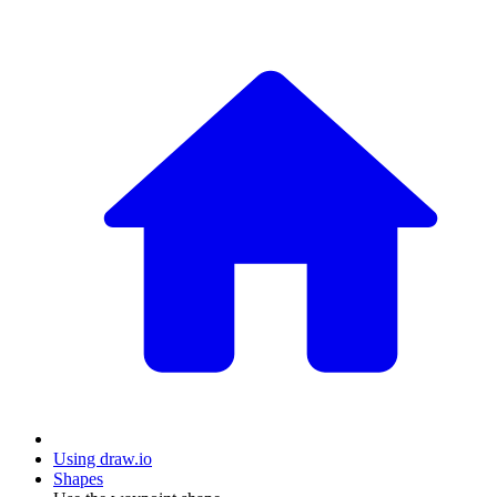
Using draw.io
Shapes