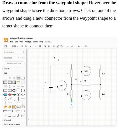
Draw a connector from the waypoint shape:
Hover over the
waypoint shape to see the direction arrows. Click on one of the
arrows and drag a new connector from the waypoint shape to a
target shape to connect them.