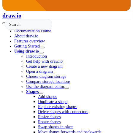
draw.io
Documentation Home
About draw.io
Features overview
Getting Started
Using draw.io
Introduction
Get help with draw.io
Create a new diagram
Open a diagram
Choose diagram storage
Compare storage locations
Use the diagram editor
Shapes
Add shapes
Duplicate a shape
Replace existing shapes
Delete shapes with connectors
Resize shapes
Rotate shapes
Swap shapes in place
Move shapes forwards and backwards