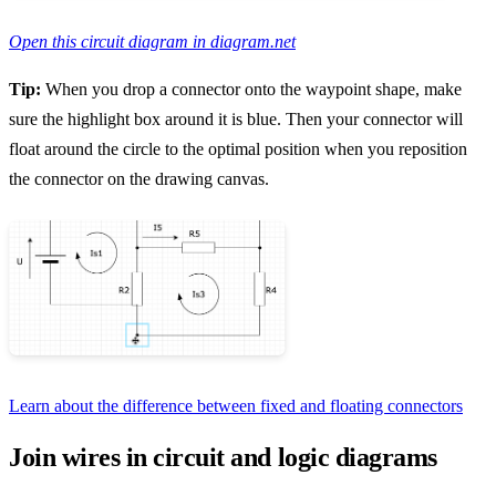
Open this circuit diagram in diagram.net
Tip:
When you drop a connector onto the waypoint shape, make
sure the highlight box around it is blue. Then your connector will
float around the circle to the optimal position when you reposition
the connector on the drawing canvas.
Learn about the difference between fixed and floating connectors
Join wires in circuit and logic diagrams