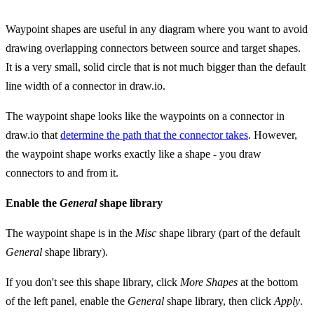
Waypoint shapes are useful in any diagram where you want to avoid
drawing overlapping connectors between source and target shapes.
It is a very small, solid circle that is not much bigger than the default
line width of a connector in draw.io.
The waypoint shape looks like the waypoints on a connector in
draw.io that
determine the path that the connector takes
. However,
the waypoint shape works exactly like a shape - you draw
connectors to and from it.
Enable the
General
shape library
The waypoint shape is in the
Misc
shape library (part of the default
General
shape library).
If you don't see this shape library, click
More Shapes
at the bottom
of the left panel, enable the
General
shape library, then click
Apply
.