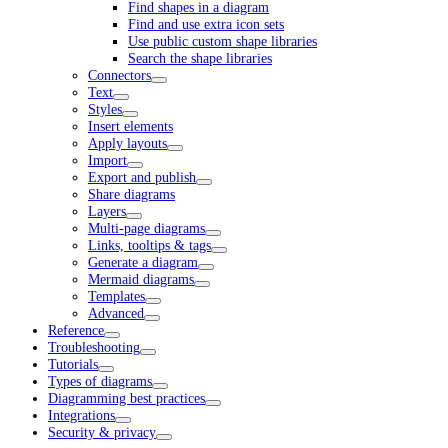
Find shapes in a diagram
Find and use extra icon sets
Use public custom shape libraries
Search the shape libraries
Connectors
Text
Styles
Insert elements
Apply layouts
Import
Export and publish
Share diagrams
Layers
Multi-page diagrams
Links, tooltips & tags
Generate a diagram
Mermaid diagrams
Templates
Advanced
Reference
Troubleshooting
Tutorials
Types of diagrams
Diagramming best practices
Integrations
Security & privacy