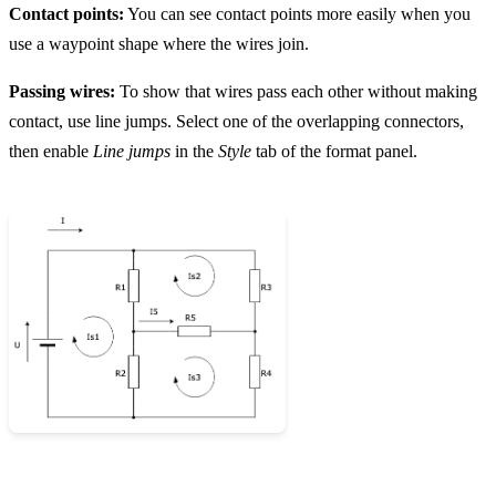
Contact points:
You can see contact points more easily when you
use a waypoint shape where the wires join.
Passing wires:
To show that wires pass each other without making
contact, use line jumps. Select one of the overlapping connectors,
then enable
Line jumps
in the
Style
tab of the format panel.