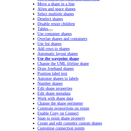
Move a shape in a line
Align and space shapes
Select multiple shapes
Deselect shapes
Disable resize children
Tables
Use container shapes
Overlap shapes and containers
Use list shapes
Add rows to shapes
Automatic layout shapes
Use the waypoint shape
Change the UML lifeline shape
Draw freehand shapes
Position label text
Autosize shapes to labels
Number shapes
Edit shape properties
Edit shape metadata
Work with shape data
Change the shape perimeter
Constrain proportions on resize
Enable Copy on Connect
Snap to point shape property
Create and edit complex custom shapes
Customise connection points