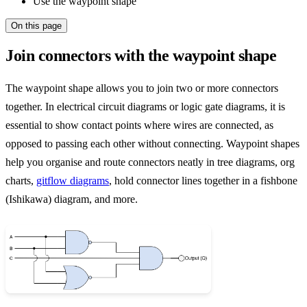
Use the waypoint shape
On this page
Join connectors with the waypoint shape
The waypoint shape allows you to join two or more connectors
together. In electrical circuit diagrams or logic gate diagrams, it is
essential to show contact points where wires are connected, as
opposed to passing each other without connecting. Waypoint shapes
help you organise and route connectors neatly in tree diagrams, org
charts,
gitflow diagrams
, hold connector lines together in a fishbone
(Ishikawa) diagram, and more.