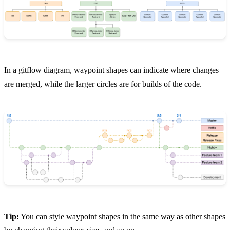
In a gitflow diagram, waypoint shapes can indicate where changes
are merged, while the larger circles are for builds of the code.
Tip:
You can style waypoint shapes in the same way as other shapes