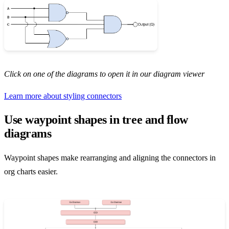
Click on one of the diagrams to open it in our diagram viewer
Learn more about styling connectors
Use waypoint shapes in tree and flow
diagrams
Waypoint shapes make rearranging and aligning the connectors in
org charts easier.