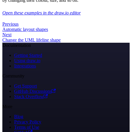
by changing their colour, size, and so on.
Open these examples in the draw.io editor
Previous
Automatic layout shapes
Next
Change the UML lifeline shape
Documentation
Getting Started
Using draw.io
Integrations
Community
Get Support
GitHub Discussions
Stack Overflow
More
Blog
Privacy Policy
Terms of Use