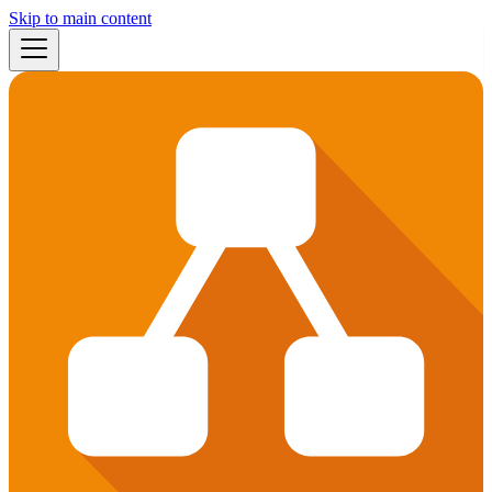
Skip to main content