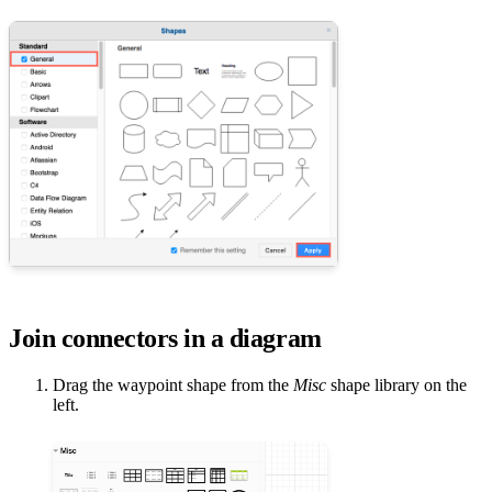
Join connectors in a diagram
Drag the waypoint shape from the
Misc
shape library on the
left.