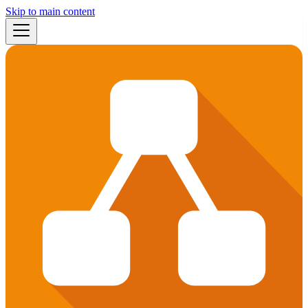
Skip to main content