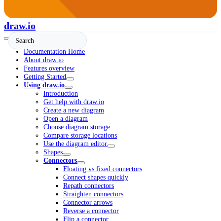
draw.io
Documentation Home
About draw.io
Features overview
Getting Started
Using draw.io
Introduction
Get help with draw.io
Create a new diagram
Open a diagram
Choose diagram storage
Compare storage locations
Use the diagram editor
Shapes
Connectors
Floating vs fixed connectors
Connect shapes quickly
Repath connectors
Straighten connectors
Connector arrows
Reverse a connector
Flip a connector