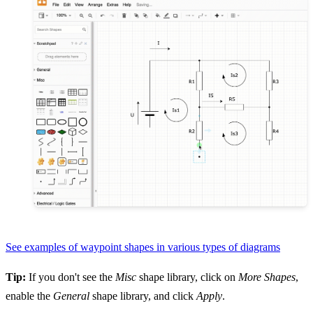
See examples of waypoint shapes in various types of diagrams
Tip:
If you don't see the
Misc
shape library, click on
More Shapes
,
enable the
General
shape library, and click
Apply
.