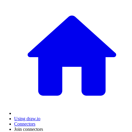
Using draw.io
Connectors
Join connectors