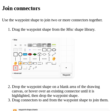
Join connectors
Use the waypoint shape to join two or more connectors together.
Drag the waypoint shape from the
Misc
shape library.
Drop the waypoint shape on a blank area of the drawing
canvas, or hover over an existing connector until it is
highlighted, then drop the waypoint shape.
Drag connectors to and from the waypoint shape to join them.