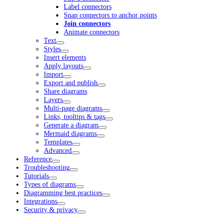
Label connectors
Snap connectors to anchor points
Join connectors
Animate connectors
Text
Styles
Insert elements
Apply layouts
Import
Export and publish
Share diagrams
Layers
Multi-page diagrams
Links, tooltips & tags
Generate a diagram
Mermaid diagrams
Templates
Advanced
Reference
Troubleshooting
Tutorials
Types of diagrams
Diagramming best practices
Integrations
Security & privacy