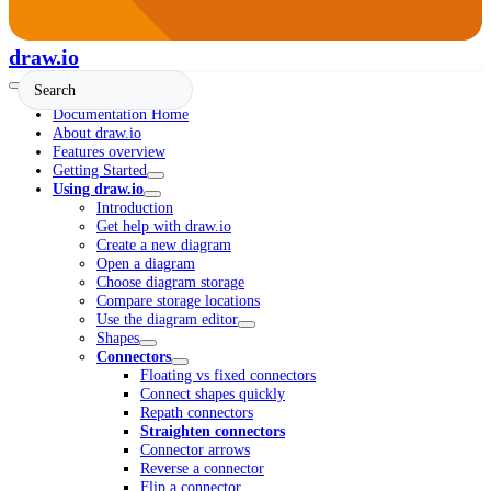
draw.io
Documentation Home
About draw.io
Features overview
Getting Started
Using draw.io
Introduction
Get help with draw.io
Create a new diagram
Open a diagram
Choose diagram storage
Compare storage locations
Use the diagram editor
Shapes
Connectors
Floating vs fixed connectors
Connect shapes quickly
Repath connectors
Straighten connectors
Connector arrows
Reverse a connector
Flip a connector