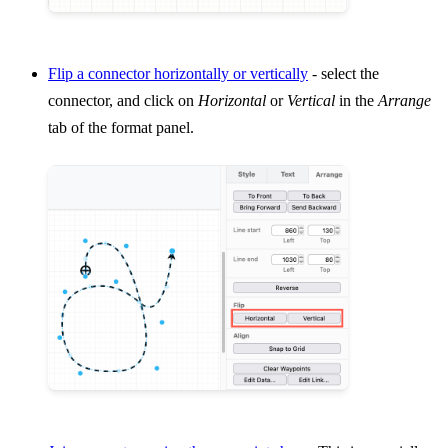
Flip a connector horizontally or vertically
- select the
connector, and click on
Horizontal
or
Vertical
in the
Arrange
tab of the format panel.