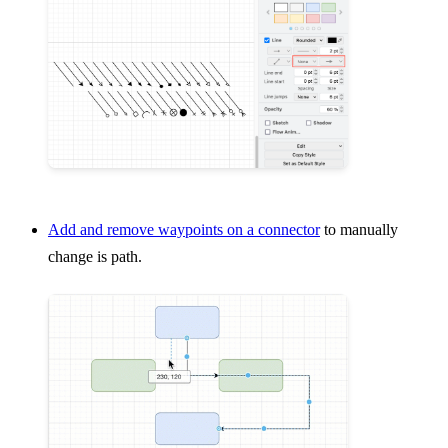
Add and remove waypoints on a connector
to manually
change is path.