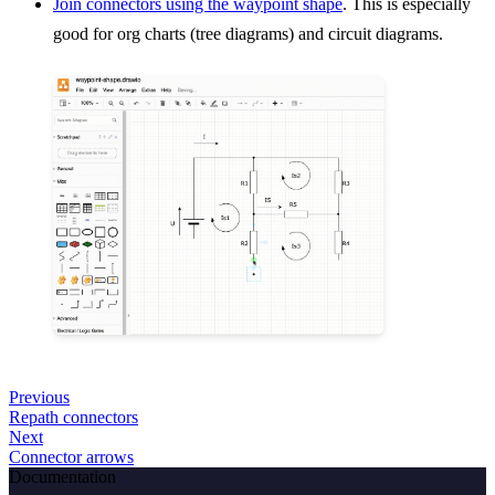
Join connectors using the waypoint shape
. This is especially
good for org charts (tree diagrams) and circuit diagrams.
Previous
Repath connectors
Next
Connector arrows
Documentation