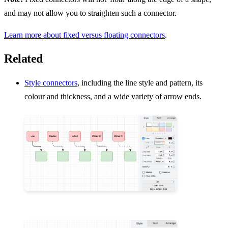
and may not allow you to straighten such a connector.
Learn more about fixed versus floating connectors
.
Related
Style connectors
, including the line style and pattern, its
colour and thickness, and a wide variety of arrow ends.