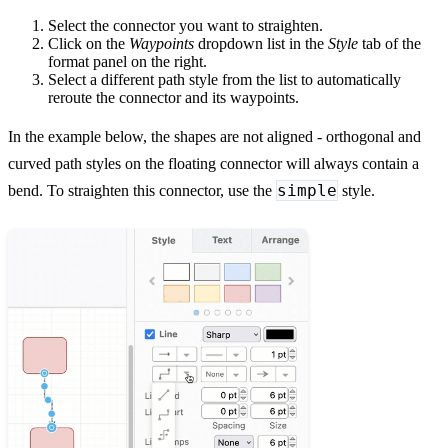
Select the connector you want to straighten.
Click on the
Waypoints
dropdown list in the
Style
tab of the
format panel on the right.
Select a different path style from the list to automatically
reroute the connector and its waypoints.
In the example below, the shapes are not aligned - orthogonal and
curved path styles on the floating connector will always contain a
simple
bend. To straighten this connector, use the
style.