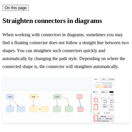
On this page
Straighten connectors in diagrams
When working with connectors in diagrams, sometimes you may
find a floating connector does not follow a straight line between two
shapes. You can straighten such connectors quickly and
automatically by changing the path style. Depending on where the
connected shape is, the connector will straighten automatically.