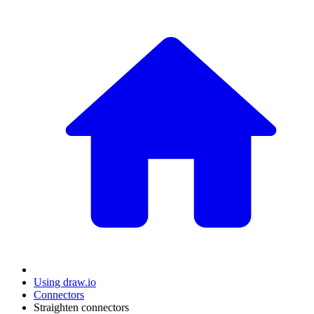
Using draw.io
Connectors
Straighten connectors