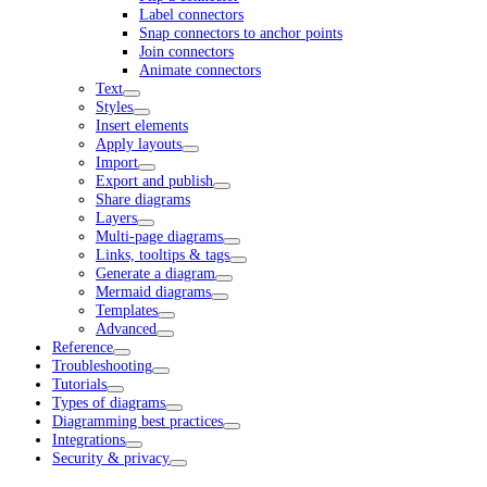
Label connectors
Snap connectors to anchor points
Join connectors
Animate connectors
Text
Styles
Insert elements
Apply layouts
Import
Export and publish
Share diagrams
Layers
Multi-page diagrams
Links, tooltips & tags
Generate a diagram
Mermaid diagrams
Templates
Advanced
Reference
Troubleshooting
Tutorials
Types of diagrams
Diagramming best practices
Integrations
Security & privacy