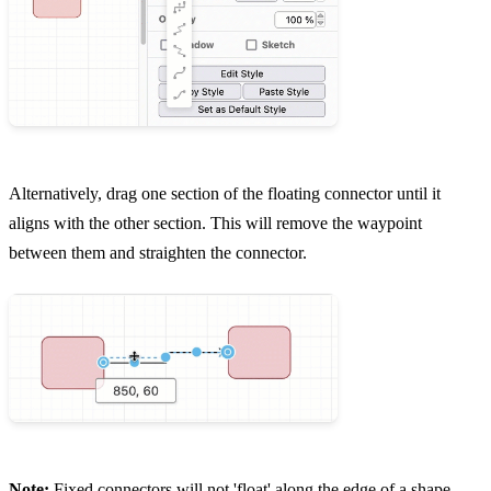
Alternatively, drag one section of the floating connector until it
aligns with the other section. This will remove the waypoint
between them and straighten the connector.
Note:
Fixed connectors will not 'float' along the edge of a shape,