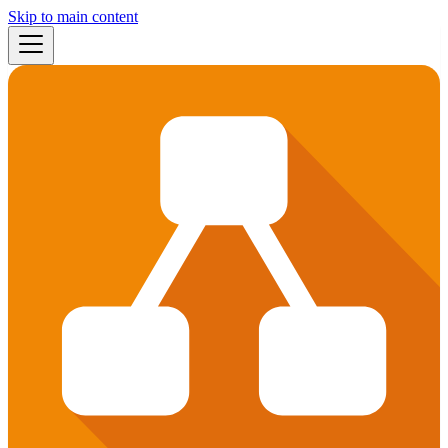
Skip to main content