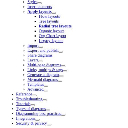
Styles
Insert elements
Apply layouts
Flow layouts
Tree layouts
Radial tree layouts
Organic layouts
Org Chart layout
Legacy layouts
Import
Export and publish
Share diagrams
Layers
Multi-page diagrams
Links, tooltips & tags
Generate a diagram
Mermaid diagrams
Templates
Advanced
Reference
Troubleshooting
Tutorials
Types of diagrams
Diagramming best practices
Integrations
Security & privacy