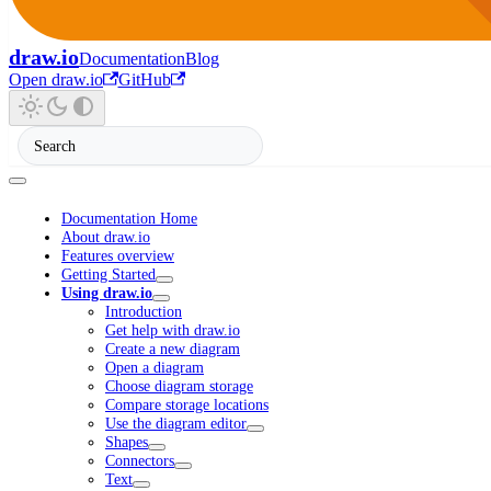
draw.io
Documentation
Blog
Open draw.io
GitHub
Documentation Home
About draw.io
Features overview
Getting Started
Using draw.io
Introduction
Get help with draw.io
Create a new diagram
Open a diagram
Choose diagram storage
Compare storage locations
Use the diagram editor
Shapes
Connectors
Text