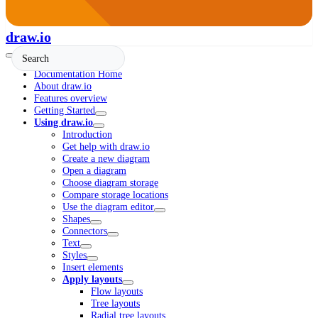
draw.io
Documentation Home
About draw.io
Features overview
Getting Started
Using draw.io
Introduction
Get help with draw.io
Create a new diagram
Open a diagram
Choose diagram storage
Compare storage locations
Use the diagram editor
Shapes
Connectors
Text
Styles
Insert elements
Apply layouts
Flow layouts
Tree layouts
Radial tree layouts