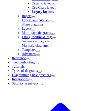
Organic layouts
Org Chart layout
Legacy layouts
Import
Export and publish
Share diagrams
Layers
Multi-page diagrams
Links, tooltips & tags
Generate a diagram
Mermaid diagrams
Templates
Advanced
Reference
Troubleshooting
Tutorials
Types of diagrams
Diagramming best practices
Integrations
Security & privacy