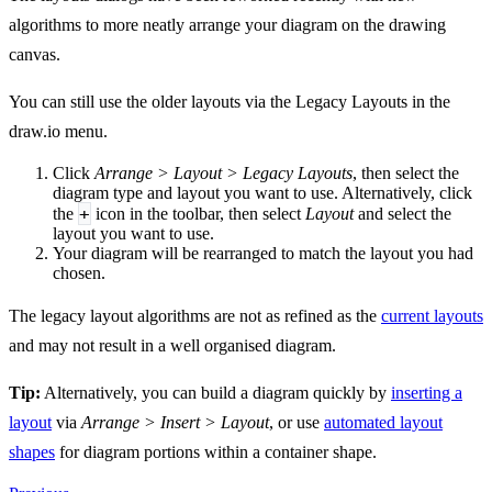
algorithms to more neatly arrange your diagram on the drawing
canvas.
You can still use the older layouts via the Legacy Layouts in the
draw.io menu.
Click
Arrange > Layout > Legacy Layouts
, then select the
diagram type and layout you want to use. Alternatively, click
+
the
icon in the toolbar, then select
Layout
and select the
layout you want to use.
Your diagram will be rearranged to match the layout you had
chosen.
The legacy layout algorithms are not as refined as the
current layouts
and may not result in a well organised diagram.
Tip:
Alternatively, you can build a diagram quickly by
inserting a
layout
via
Arrange > Insert > Layout
, or use
automated layout
shapes
for diagram portions within a container shape.