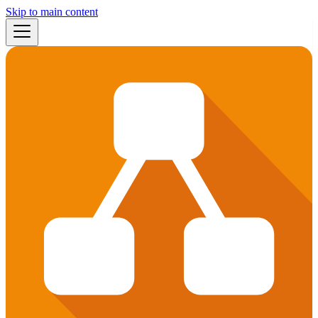
Skip to main content