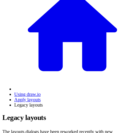
Using draw.io
Apply layouts
Legacy layouts
Legacy layouts
The layouts dialogs have been reworked recently with new