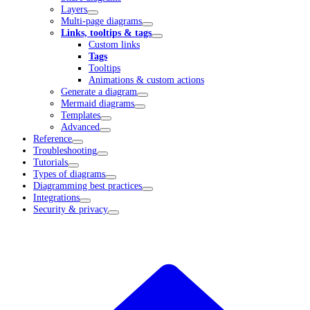
Layers
Multi-page diagrams
Links, tooltips & tags
Custom links
Tags
Tooltips
Animations & custom actions
Generate a diagram
Mermaid diagrams
Templates
Advanced
Reference
Troubleshooting
Tutorials
Types of diagrams
Diagramming best practices
Integrations
Security & privacy