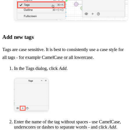
Add new tags
Tags are case sensitive. It is best to consistently use a case style for
all tags - for example CamelCase or all lowercase.
In the Tags dialog, click
Add
.
Enter the name of the tag without spaces - use CamelCase,
underscores or dashes to separate words - and click
Add
.