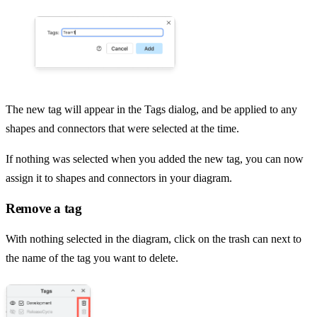
The new tag will appear in the Tags dialog, and be applied to any
shapes and connectors that were selected at the time.
If nothing was selected when you added the new tag, you can now
assign it to shapes and connectors in your diagram.
Remove a tag
With nothing selected in the diagram, click on the trash can next to
the name of the tag you want to delete.