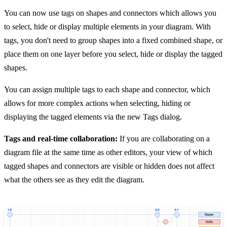
You can now use tags on shapes and connectors which allows you
to select, hide or display multiple elements in your diagram. With
tags, you don't need to group shapes into a fixed combined shape, or
place them on one layer before you select, hide or display the tagged
shapes.
You can assign multiple tags to each shape and connector, which
allows for more complex actions when selecting, hiding or
displaying the tagged elements via the new Tags dialog.
Tags and real-time collaboration:
If you are collaborating on a
diagram file at the same time as other editors, your view of which
tagged shapes and connectors are visible or hidden does not affect
what the others see as they edit the diagram.