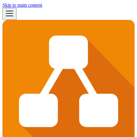
Skip to main content