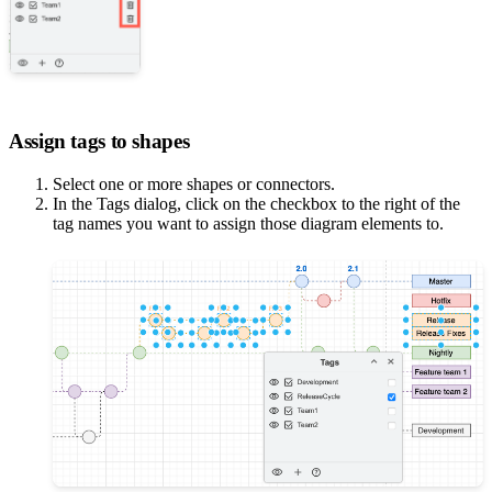
Assign tags to shapes
Select one or more shapes or connectors.
In the Tags dialog, click on the checkbox to the right of the
tag names you want to assign those diagram elements to.