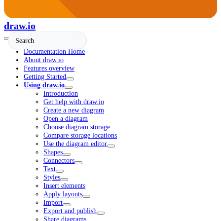
draw.io
Documentation Home
About draw.io
Features overview
Getting Started
Using draw.io
Introduction
Get help with draw.io
Create a new diagram
Open a diagram
Choose diagram storage
Compare storage locations
Use the diagram editor
Shapes
Connectors
Text
Styles
Insert elements
Apply layouts
Import
Export and publish
Share diagrams