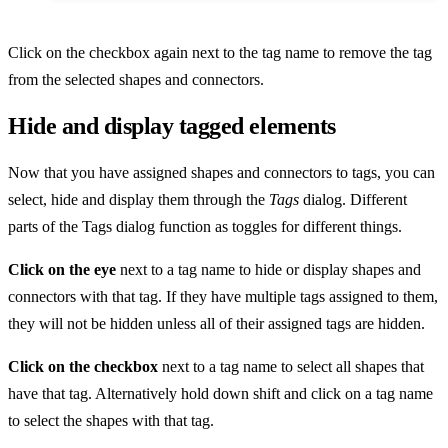
Click on the checkbox again next to the tag name to remove the tag
from the selected shapes and connectors.
Hide and display tagged elements
Now that you have assigned shapes and connectors to tags, you can
select, hide and display them through the
Tags
dialog. Different
parts of the Tags dialog function as toggles for different things.
Click on the eye
next to a tag name to hide or display shapes and
connectors with that tag. If they have multiple tags assigned to them,
they will not be hidden unless all of their assigned tags are hidden.
Click on the checkbox
next to a tag name to select all shapes that
have that tag. Alternatively hold down shift and click on a tag name
to select the shapes with that tag.