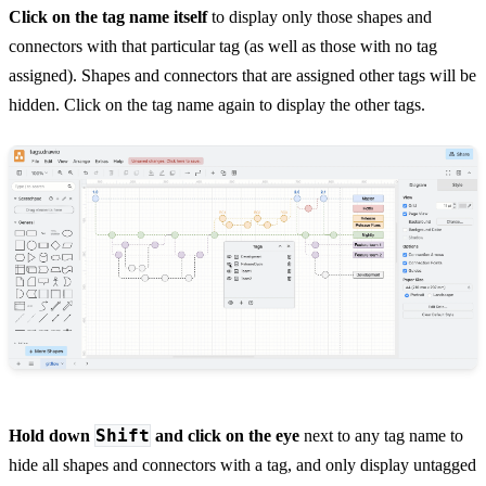
Click on the tag name itself
to display only those shapes and
connectors with that particular tag (as well as those with no tag
assigned). Shapes and connectors that are assigned other tags will be
hidden. Click on the tag name again to display the other tags.
Shift
Hold down
and click on the eye
next to any tag name to
hide all shapes and connectors with a tag, and only display untagged