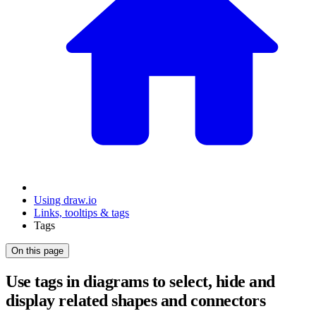
Using draw.io
Links, tooltips & tags
Tags
On this page
Use tags in diagrams to select, hide and
display related shapes and connectors