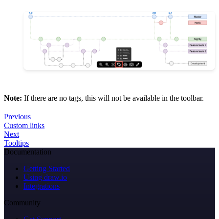
Note:
If there are no tags, this will not be available in the toolbar.
Previous
Custom links
Next
Tooltips
Documentation
Getting Started
Using draw.io
Integrations
Community