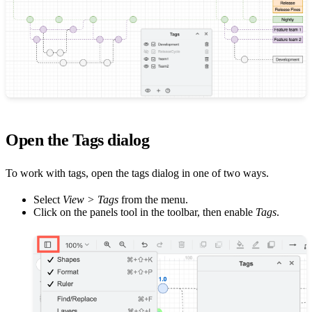
Open the Tags dialog
To work with tags, open the tags dialog in one of two ways.
Select
View > Tags
from the menu.
Click on the panels tool in the toolbar, then enable
Tags
.