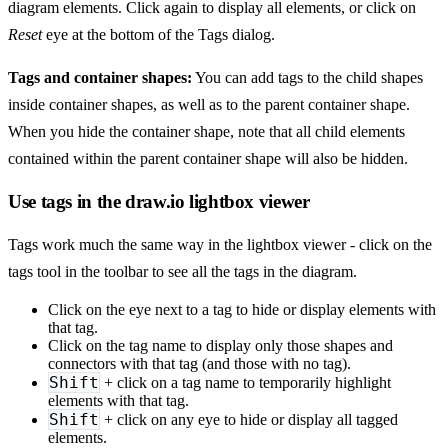
diagram elements. Click again to display all elements, or click on
Reset
eye at the bottom of the Tags dialog.
Tags and container shapes:
You can add tags to the child shapes
inside container shapes, as well as to the parent container shape.
When you hide the container shape, note that all child elements
contained within the parent container shape will also be hidden.
Use tags in the draw.io lightbox viewer
Tags work much the same way in the lightbox viewer - click on the
tags tool in the toolbar to see all the tags in the diagram.
Click on the eye next to a tag to hide or display elements with
that tag.
Click on the tag name to display only those shapes and
connectors with that tag (and those with no tag).
Shift
+ click on a tag name to temporarily highlight
elements with that tag.
Shift
+ click on any eye to hide or display all tagged
elements.