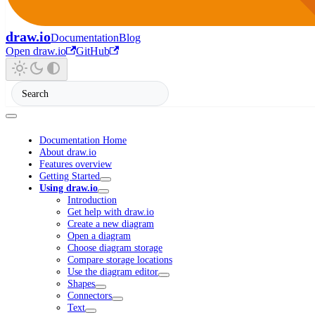
draw.io
Documentation
Blog
Open draw.io
GitHub
Documentation Home
About draw.io
Features overview
Getting Started
Using draw.io
Introduction
Get help with draw.io
Create a new diagram
Open a diagram
Choose diagram storage
Compare storage locations
Use the diagram editor
Shapes
Connectors
Text