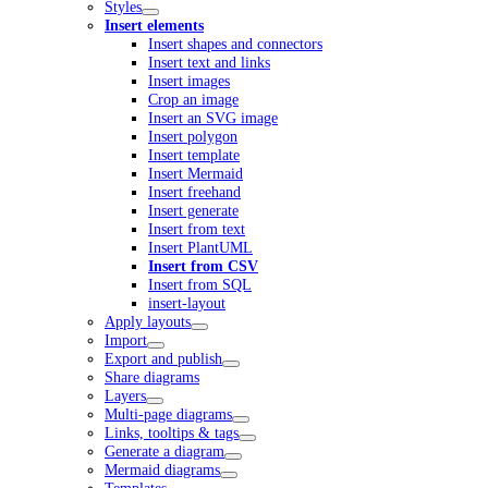
Styles
Insert elements
Insert shapes and connectors
Insert text and links
Insert images
Crop an image
Insert an SVG image
Insert polygon
Insert template
Insert Mermaid
Insert freehand
Insert generate
Insert from text
Insert PlantUML
Insert from CSV
Insert from SQL
insert-layout
Apply layouts
Import
Export and publish
Share diagrams
Layers
Multi-page diagrams
Links, tooltips & tags
Generate a diagram
Mermaid diagrams