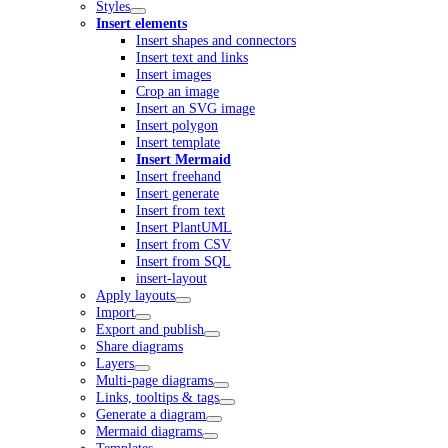
Styles
Insert elements
Insert shapes and connectors
Insert text and links
Insert images
Crop an image
Insert an SVG image
Insert polygon
Insert template
Insert Mermaid
Insert freehand
Insert generate
Insert from text
Insert PlantUML
Insert from CSV
Insert from SQL
insert-layout
Apply layouts
Import
Export and publish
Share diagrams
Layers
Multi-page diagrams
Links, tooltips & tags
Generate a diagram
Mermaid diagrams