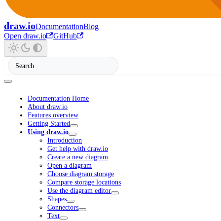
draw.io
Documentation
Blog
Open draw.io
GitHub
Documentation Home
About draw.io
Features overview
Getting Started
Using draw.io
Introduction
Get help with draw.io
Create a new diagram
Open a diagram
Choose diagram storage
Compare storage locations
Use the diagram editor
Shapes
Connectors
Text