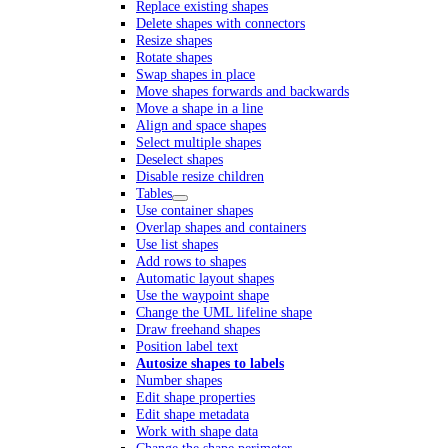
Replace existing shapes
Delete shapes with connectors
Resize shapes
Rotate shapes
Swap shapes in place
Move shapes forwards and backwards
Move a shape in a line
Align and space shapes
Select multiple shapes
Deselect shapes
Disable resize children
Tables
Use container shapes
Overlap shapes and containers
Use list shapes
Add rows to shapes
Automatic layout shapes
Use the waypoint shape
Change the UML lifeline shape
Draw freehand shapes
Position label text
Autosize shapes to labels
Number shapes
Edit shape properties
Edit shape metadata
Work with shape data