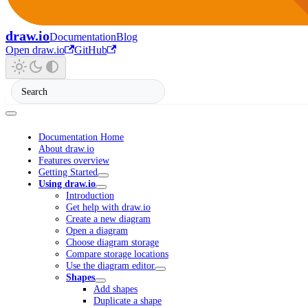
draw.io
Documentation
Blog
Open draw.io
GitHub
Documentation Home
About draw.io
Features overview
Getting Started
Using draw.io
Introduction
Get help with draw.io
Create a new diagram
Open a diagram
Choose diagram storage
Compare storage locations
Use the diagram editor
Shapes
Add shapes
Duplicate a shape