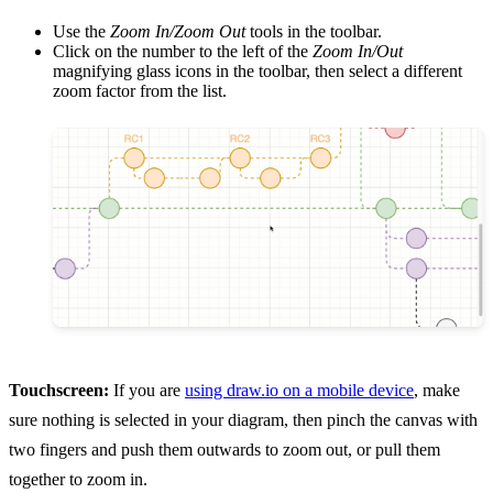
Use the
Zoom In/Zoom Out
tools in the toolbar.
Click on the number to the left of the
Zoom In/Out
magnifying glass icons in the toolbar, then select a different
zoom factor from the list.
Touchscreen:
If you are
using draw.io on a mobile device
, make
sure nothing is selected in your diagram, then pinch the canvas with
two fingers and push them outwards to zoom out, or pull them
together to zoom in.