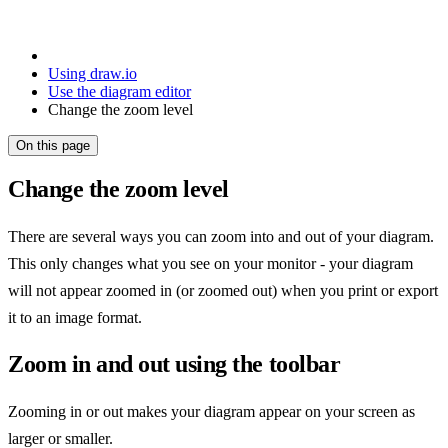
Using draw.io
Use the diagram editor
Change the zoom level
On this page
Change the zoom level
There are several ways you can zoom into and out of your diagram.
This only changes what you see on your monitor - your diagram
will not appear zoomed in (or zoomed out) when you print or export
it to an image format.
Zoom in and out using the toolbar
Zooming in or out makes your diagram appear on your screen as
larger or smaller.