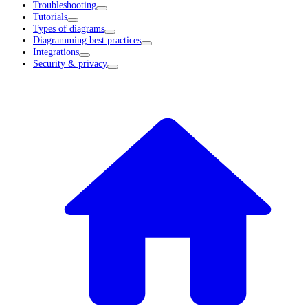
Troubleshooting
Tutorials
Types of diagrams
Diagramming best practices
Integrations
Security & privacy