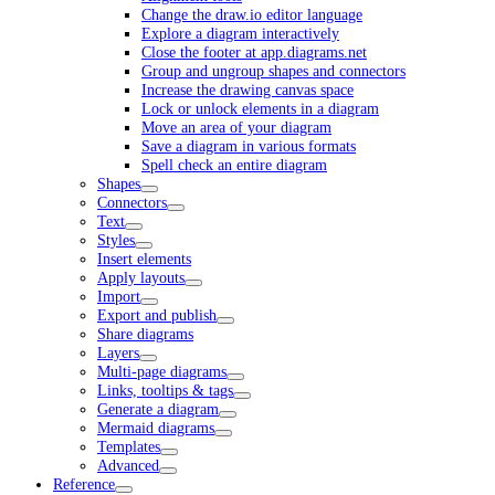
Change the draw.io editor language
Explore a diagram interactively
Close the footer at app.diagrams.net
Group and ungroup shapes and connectors
Increase the drawing canvas space
Lock or unlock elements in a diagram
Move an area of your diagram
Save a diagram in various formats
Spell check an entire diagram
Shapes
Connectors
Text
Styles
Insert elements
Apply layouts
Import
Export and publish
Share diagrams
Layers
Multi-page diagrams
Links, tooltips & tags
Generate a diagram
Mermaid diagrams
Templates
Advanced
Reference