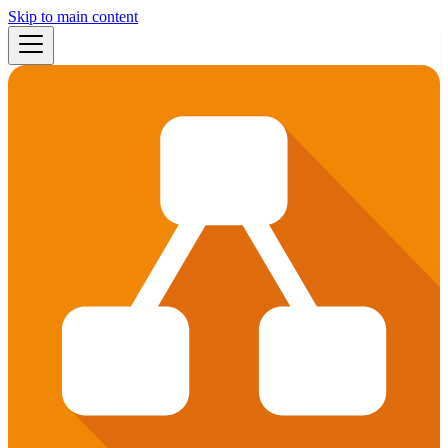
Skip to main content