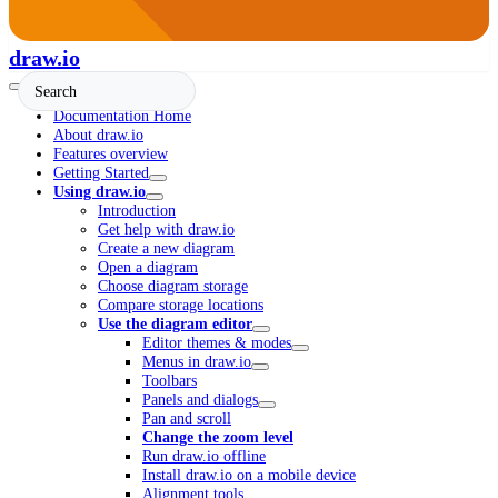
draw.io
Documentation Home
About draw.io
Features overview
Getting Started
Using draw.io
Introduction
Get help with draw.io
Create a new diagram
Open a diagram
Choose diagram storage
Compare storage locations
Use the diagram editor
Editor themes & modes
Menus in draw.io
Toolbars
Panels and dialogs
Pan and scroll
Change the zoom level
Run draw.io offline
Install draw.io on a mobile device
Alignment tools