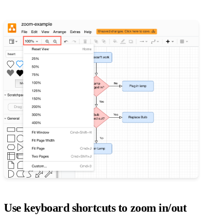
Use keyboard shortcuts to zoom in/out