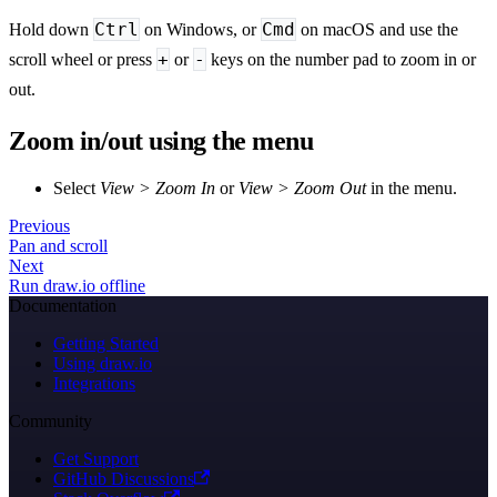
Ctrl
Cmd
Hold down
on Windows, or
on macOS and use the
+
-
scroll wheel or press
or
keys on the number pad to zoom in or
out.
Zoom in/out using the menu
Select
View > Zoom In
or
View > Zoom Out
in the menu.
Previous
Pan and scroll
Next
Run draw.io offline
Documentation
Getting Started
Using draw.io
Integrations
Community
Get Support
GitHub Discussions