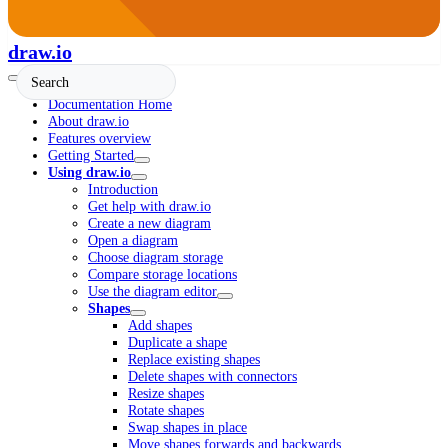
draw.io
Documentation Home
About draw.io
Features overview
Getting Started
Using draw.io
Introduction
Get help with draw.io
Create a new diagram
Open a diagram
Choose diagram storage
Compare storage locations
Use the diagram editor
Shapes
Add shapes
Duplicate a shape
Replace existing shapes
Delete shapes with connectors
Resize shapes
Rotate shapes
Swap shapes in place
Move shapes forwards and backwards