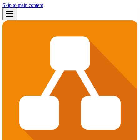
Skip to main content