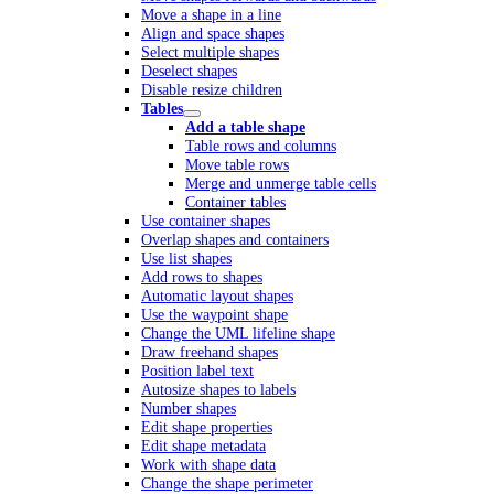
Move a shape in a line
Align and space shapes
Select multiple shapes
Deselect shapes
Disable resize children
Tables
Add a table shape
Table rows and columns
Move table rows
Merge and unmerge table cells
Container tables
Use container shapes
Overlap shapes and containers
Use list shapes
Add rows to shapes
Automatic layout shapes
Use the waypoint shape
Change the UML lifeline shape
Draw freehand shapes
Position label text
Autosize shapes to labels
Number shapes
Edit shape properties
Edit shape metadata
Work with shape data
Change the shape perimeter