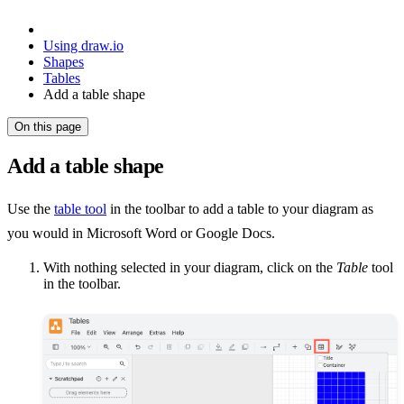
Using draw.io
Shapes
Tables
Add a table shape
On this page
Add a table shape
Use the
table tool
in the toolbar to add a table to your diagram as
you would in Microsoft Word or Google Docs.
With nothing selected in your diagram, click on the
Table
tool
in the toolbar.