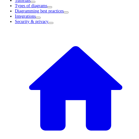
Tutorials
Types of diagrams
Diagramming best practices
Integrations
Security & privacy