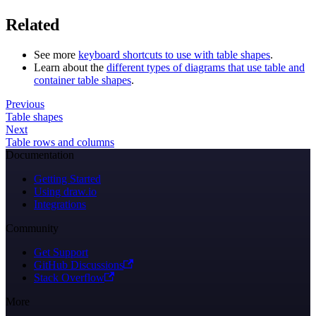
Related
See more
keyboard shortcuts to use with table shapes
.
Learn about the
different types of diagrams that use table and
container table shapes
.
Previous
Table shapes
Next
Table rows and columns
Documentation
Getting Started
Using draw.io
Integrations
Community
Get Support
GitHub Discussions
Stack Overflow
More