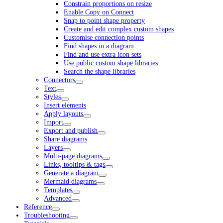
Constrain proportions on resize
Enable Copy on Connect
Snap to point shape property
Create and edit complex custom shapes
Customise connection points
Find shapes in a diagram
Find and use extra icon sets
Use public custom shape libraries
Search the shape libraries
Connectors
Text
Styles
Insert elements
Apply layouts
Import
Export and publish
Share diagrams
Layers
Multi-page diagrams
Links, tooltips & tags
Generate a diagram
Mermaid diagrams
Templates
Advanced
Reference
Troubleshooting