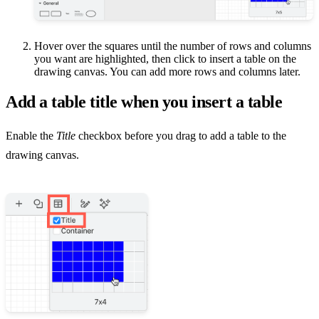
Hover over the squares until the number of rows and columns
you want are highlighted, then click to insert a table on the
drawing canvas. You can add more rows and columns later.
Add a table title when you insert a table
Enable the
Title
checkbox before you drag to add a table to the
drawing canvas.