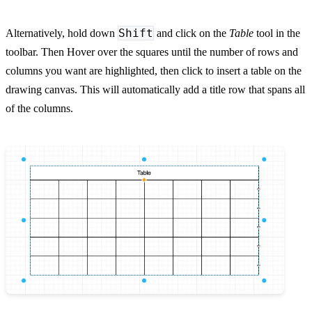
Shift
Alternatively, hold down
and click on the
Table
tool in the
toolbar. Then Hover over the squares until the number of rows and
columns you want are highlighted, then click to insert a table on the
drawing canvas. This will automatically add a title row that spans all
of the columns.