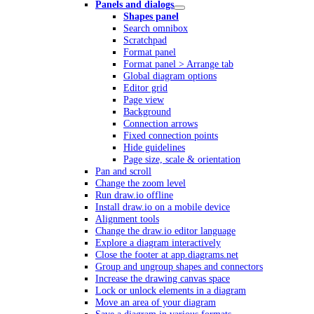
Panels and dialogs
Shapes panel
Search omnibox
Scratchpad
Format panel
Format panel > Arrange tab
Global diagram options
Editor grid
Page view
Background
Connection arrows
Fixed connection points
Hide guidelines
Page size, scale & orientation
Pan and scroll
Change the zoom level
Run draw.io offline
Install draw.io on a mobile device
Alignment tools
Change the draw.io editor language
Explore a diagram interactively
Close the footer at app.diagrams.net
Group and ungroup shapes and connectors
Increase the drawing canvas space
Lock or unlock elements in a diagram
Move an area of your diagram