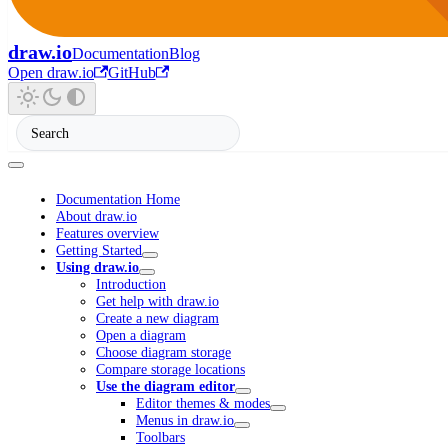
draw.io
Documentation
Blog
Open draw.io
GitHub
Documentation Home
About draw.io
Features overview
Getting Started
Using draw.io
Introduction
Get help with draw.io
Create a new diagram
Open a diagram
Choose diagram storage
Compare storage locations
Use the diagram editor
Editor themes & modes
Menus in draw.io
Toolbars