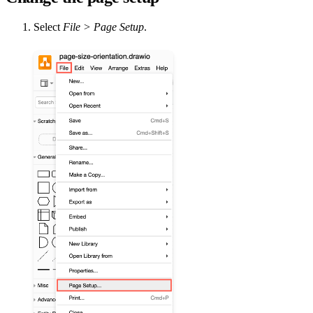
Select
File > Page Setup
.