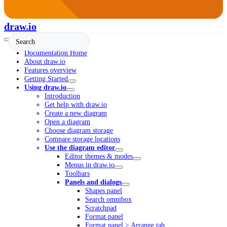
draw.io
Documentation Home
About draw.io
Features overview
Getting Started
Using draw.io
Introduction
Get help with draw.io
Create a new diagram
Open a diagram
Choose diagram storage
Compare storage locations
Use the diagram editor
Editor themes & modes
Menus in draw.io
Toolbars
Panels and dialogs
Shapes panel
Search omnibox
Scratchpad
Format panel
Format panel > Arrange tab