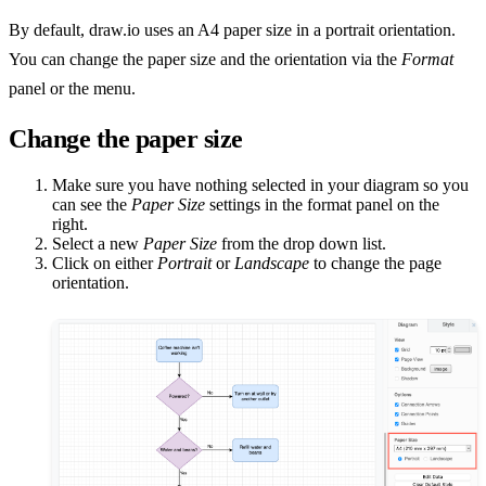
By default, draw.io uses an A4 paper size in a portrait orientation.
You can change the paper size and the orientation via the
Format
panel or the menu.
Change the paper size
Make sure you have nothing selected in your diagram so you
can see the
Paper Size
settings in the format panel on the
right.
Select a new
Paper Size
from the drop down list.
Click on either
Portrait
or
Landscape
to change the page
orientation.