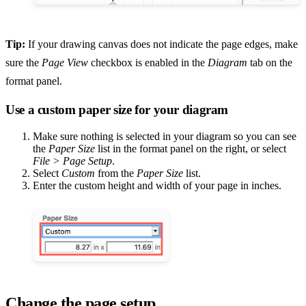
Tip:
If your drawing canvas does not indicate the page edges, make
sure the
Page View
checkbox is enabled in the
Diagram
tab on the
format panel.
Use a custom paper size for your diagram
Make sure nothing is selected in your diagram so you can see
the
Paper Size
list in the format panel on the right, or select
File > Page Setup
.
Select
Custom
from the
Paper Size
list.
Enter the custom height and width of your page in inches.
Change the page setup