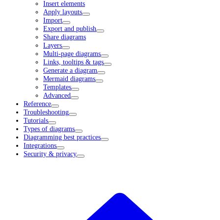
Insert elements
Apply layouts
Import
Export and publish
Share diagrams
Layers
Multi-page diagrams
Links, tooltips & tags
Generate a diagram
Mermaid diagrams
Templates
Advanced
Reference
Troubleshooting
Tutorials
Types of diagrams
Diagramming best practices
Integrations
Security & privacy