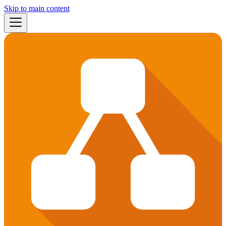
Skip to main content