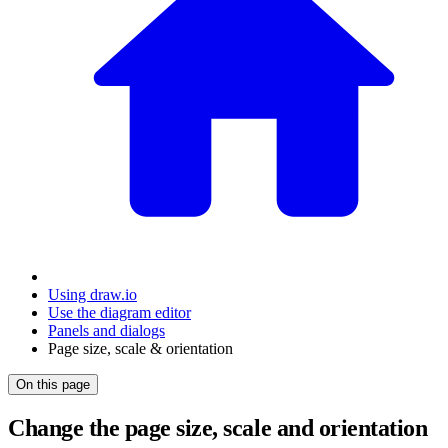
Using draw.io
Use the diagram editor
Panels and dialogs
Page size, scale & orientation
On this page
Change the page size, scale and orientation