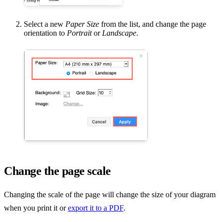
Select a new
Paper Size
from the list, and change the page
orientation to
Portrait
or
Landscape
.
Change the page scale
Changing the scale of the page will change the size of your diagram
when you print it or
export it to a PDF
.