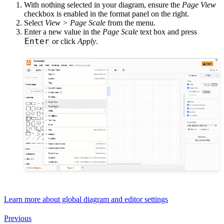
With nothing selected in your diagram, ensure the
Page View
checkbox is enabled in the format panel on the right.
Select
View > Page Scale
from the menu.
Enter a new value in the
Page Scale
text box and press
Enter
or click
Apply
.
Learn more about global diagram and editor settings
Previous