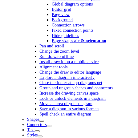
Global diagram options
Editor grid
Page view
Background
Connection arrows
Fixed connection points
Hide guidelines
Page size, scale & orientation
Pan and scroll
Change the zoom level
Run draw.io offline
Install draw.io on a mobile device
Alignment tools
Change the draw.io editor language
Explore a diagram interactively
Close the footer at app.diagrams.net
Group and ungroup shapes and connectors
Increase the drawing canvas space
Lock or unlock elements in a diagram
Move an area of your diagram
Save a diagram in various formats
Spell check an entire diagram
Shapes
Connectors
Text
Styles